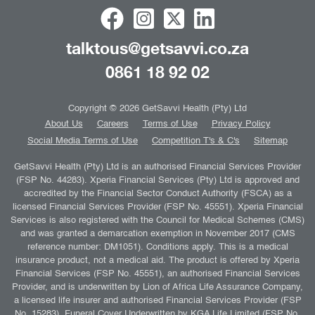
talktous@getsavvi.co.za
0861 18 92 02
Copyright © 2026 GetSavvi Health (Pty) Ltd
About Us
Careers
Terms of Use
Privacy Policy
Social Media Terms of Use
Competition T's & C's
Sitemap
GetSavvi Health (Pty) Ltd is an authorised Financial Services Provider
(FSP No. 44283). Xperia Financial Services (Pty) Ltd is approved and
accredited by the Financial Sector Conduct Authority (FSCA) as a
licensed Financial Services Provider (FSP No. 45551). Xperia Financial
Services is also registered with the Council for Medical Schemes (CMS)
and was granted a demarcation exemption in November 2017 (CMS
reference number: DM1051). Conditions apply. This is a medical
insurance product, not a medical aid. The product is offered by Xperia
Financial Services (FSP No. 45551), an authorised Financial Services
Provider, and is underwritten by Lion of Africa Life Assurance Company,
a licensed life insurer and authorised Financial Services Provider (FSP
No. 15283). Funeral Cover Underwritten by KGA Life Limited (FSP No.