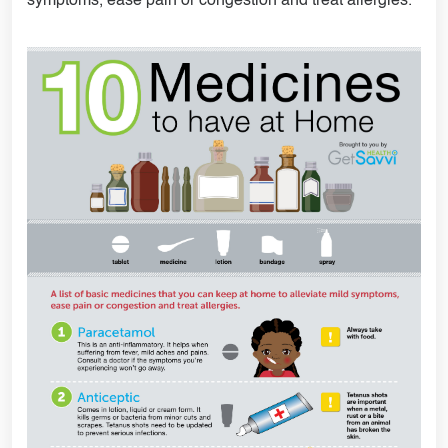
symptoms, ease pain or congestion and treat allergies.