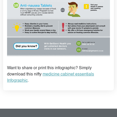
Want to share or print this infographic? Simply
download this nifty
medicine cabinet essentials
Infographic
.