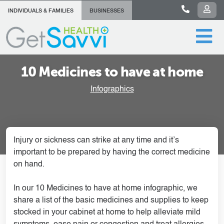
INDIVIDUALS & FAMILIES
BUSINESSES
10 Medicines to have at home
Infographics
Injury or sickness can strike at any time and it’s
important to be prepared by having the correct medicine
on hand.
In our 10 Medicines to have at home infographic, we
share a list of the basic medicines and supplies to keep
stocked in your cabinet at home to help alleviate mild