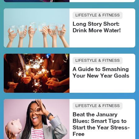
LIFESTYLE & FITNESS
Long Story Short:
Drink More Water!
LIFESTYLE & FITNESS
A Guide to Smashing
Your New Year Goals
LIFESTYLE & FITNESS
Beat the January
Blues: Smart Tips to
Start the Year Stress-
Free