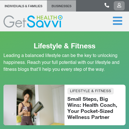
INDIVIDUALS & FAMILIES
BUSINESSES
Lifestyle & Fitness
Leading a balanced lifestyle can be the key to unlocking
happiness. Reach your full potential with our lifestyle and
fitness blogs that’ll help you every step of the way.
LIFESTYLE & FITNESS
Small Steps, Big
Wins: Health Coach,
Your Pocket-Sized
Wellness Partner