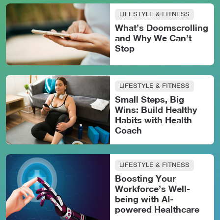
LIFESTYLE & FITNESS
What’s Doomscrolling
and Why We Can’t
Stop
LIFESTYLE & FITNESS
Small Steps, Big
Wins: Build Healthy
Habits with Health
Coach
LIFESTYLE & FITNESS
Boosting Your
Workforce’s Well-
being with AI-
powered Healthcare