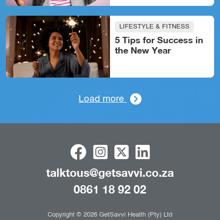
LIFESTYLE & FITNESS
5 Tips for Success in
the New Year
Load more
talktous@getsavvi.co.za
0861 18 92 02
Copyright © 2026 GetSavvi Health (Pty) Ltd